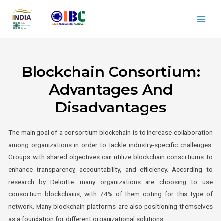
Blockchain Consortium:
Advantages And
Disadvantages
The main goal of a consortium blockchain is to increase collaboration
among organizations in order to tackle industry-specific challenges.
Groups with shared objectives can utilize blockchain consortiums to
enhance transparency, accountability, and efficiency. According to
research by Deloitte, many organizations are choosing to use
consortium blockchains, with 74% of them opting for this type of
network. Many blockchain platforms are also positioning themselves
as a foundation for different organizational solutions.