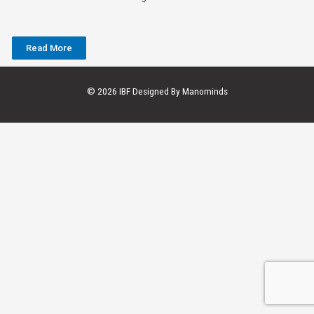
Read More
© 2026 IBF Designed By
Manominds