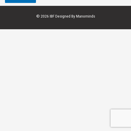
© 2026 IBF Designed By
Manominds