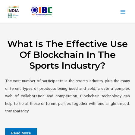
What Is The Effective Use
Of Blockchain In The
Sports Industry?
The vast number of participants in the sports industry, plus the many
different types of products being used and sold, create a complex
web of collaboration and competition. Blockchain technology can
help to tie all these different parties together with one single thread:
transparency.
Read More