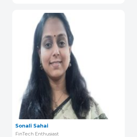
Sonali Sahai
FinTech Enthusiast