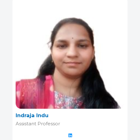
Indraja Indu
Assistant Professor