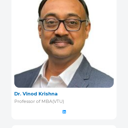
Dr. Vinod Krishna
Professor of MBA(VTU)