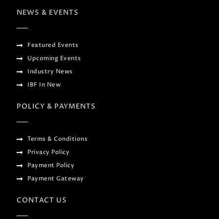
NEWS & EVENTS
Featured Events
Upcoming Events
Industry News
IBF In New
POLICY & PAYMENTS
Terms & Conditions
Privacy Policy
Payment Policy
Payment Gateway
CONTACT US