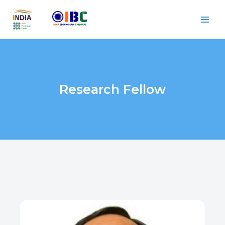
Research Fellow