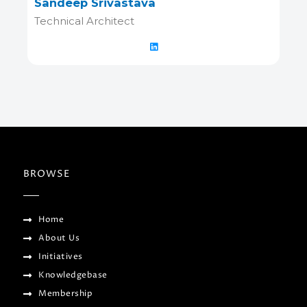
Sandeep Srivastava
Technical Architect
BROWSE
Home
About Us
Initiatives
Knowledgebase
Membership